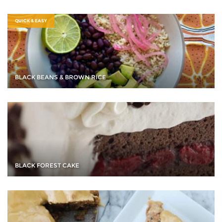
QUICK & EASY
BLACK BEANS & BROWN RICE
BLACK FOREST CAKE