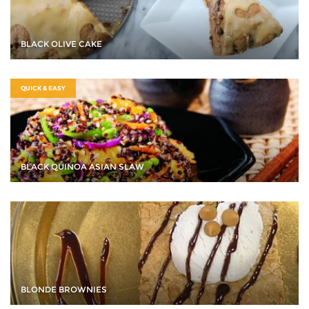
BLACK OLIVE CAKE
QUICK & EASY
BLACK QUINOA ASIAN SLAW
BLONDE BROWNIES