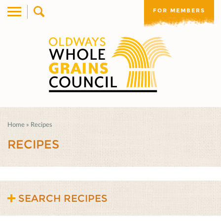
FOR MEMBERS
Home
»
Recipes
RECIPES
SEARCH RECIPES