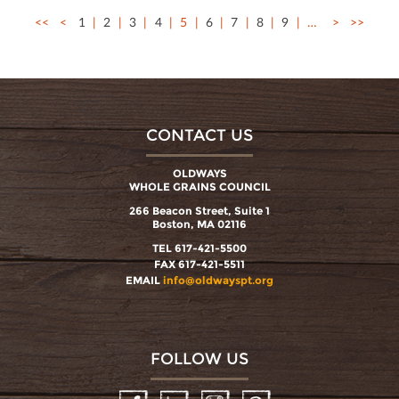
<<
<
1
2
3
4
5
6
7
8
9
…
>
>>
CONTACT US
OLDWAYS
WHOLE GRAINS COUNCIL
266 Beacon Street, Suite 1
Boston, MA 02116
TEL 617-421-5500
FAX 617-421-5511
EMAIL
info@oldwayspt.org
FOLLOW US