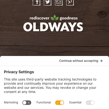
Facebook
Twitter
Instagram
Pinterest
oldwayspt
POLICIES
View Privacy Policy
View Cookie Policy
View Terms of Service
View Disclaimer
SUBSCRIBE