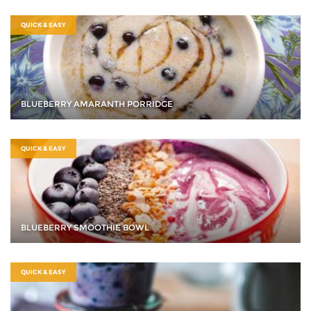
QUICK & EASY
BLUEBERRY AMARANTH PORRIDGE
QUICK & EASY
BLUEBERRY SMOOTHIE BOWL
QUICK & EASY