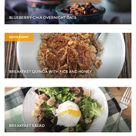
BLUEBERRY-CHIA OVERNIGHT OATS
QUICK & EASY
BREAKFAST QUINOA WITH FIGS AND HONEY
BREAKFAST SALAD