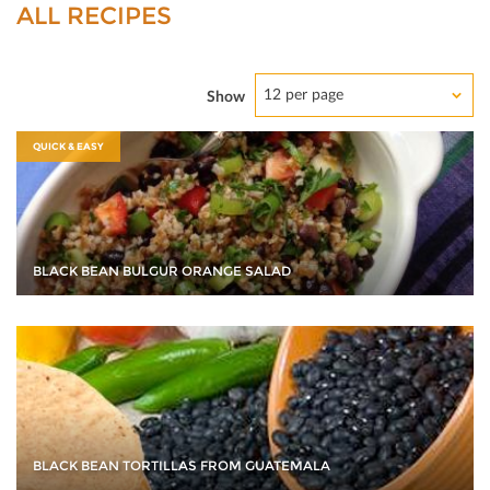
ALL RECIPES
12 per page
Show
QUICK & EASY
BLACK BEAN BULGUR ORANGE SALAD
BLACK BEAN TORTILLAS FROM GUATEMALA