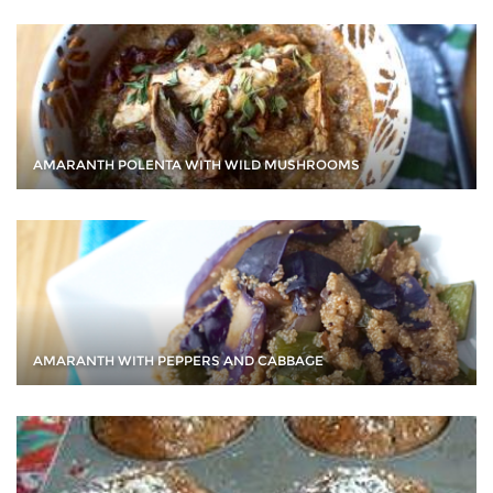
AMARANTH POLENTA WITH WILD MUSHROOMS
AMARANTH WITH PEPPERS AND CABBAGE