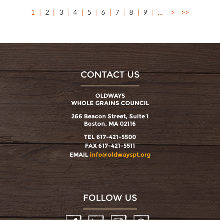
1
2
3
4
5
6
7
8
9
…
>
>>
CONTACT US
OLDWAYS
WHOLE GRAINS COUNCIL
266 Beacon Street, Suite 1
Boston, MA 02116
TEL 617-421-5500
FAX 617-421-5511
EMAIL
info@oldwayspt.org
FOLLOW US