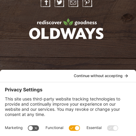
Facebook
Twitter
Instagram
Pinterest
oldwayspt
POLICIES
View Privacy Policy
View Cookie Policy
View Terms of Service
View Disclaimer
SUBSCRIBE