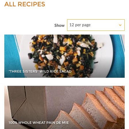
ALL RECIPES
12 per page
Show
"THREE SISTERS" WILD RICE SALAD
100% WHOLE WHEAT PAIN DE MIE