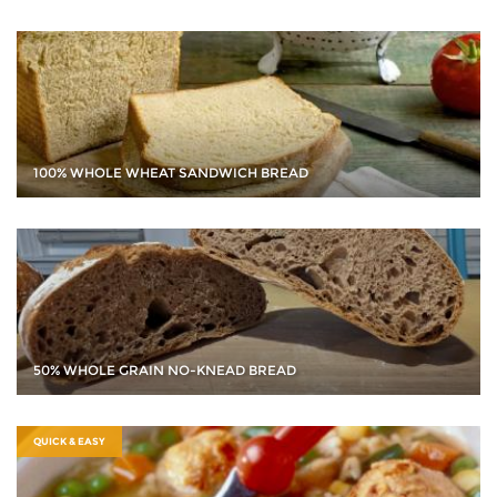
100% WHOLE WHEAT SANDWICH BREAD
50% WHOLE GRAIN NO-KNEAD BREAD
QUICK & EASY