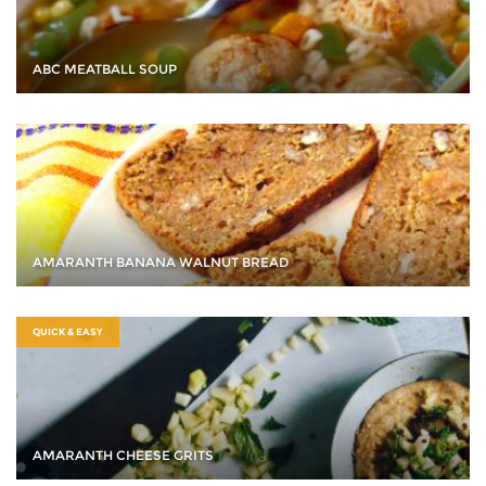
ABC MEATBALL SOUP
AMARANTH BANANA WALNUT BREAD
QUICK & EASY
AMARANTH CHEESE GRITS