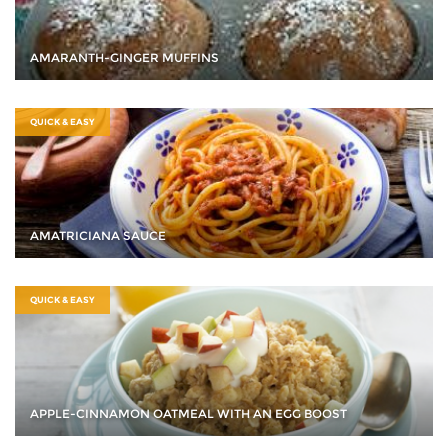
AMARANTH-GINGER MUFFINS
QUICK & EASY
AMATRICIANA SAUCE
QUICK & EASY
APPLE-CINNAMON OATMEAL WITH AN EGG BOOST