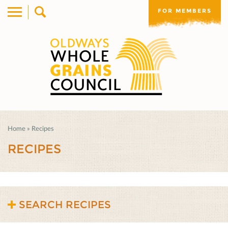
FOR MEMBERS
Home
»
Recipes
RECIPES
SEARCH RECIPES