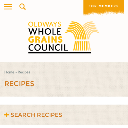
FOR MEMBERS
Home
»
Recipes
RECIPES
SEARCH RECIPES