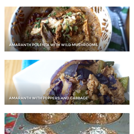
AMARANTH POLENTA WITH WILD MUSHROOMS
AMARANTH WITH PEPPERS AND CABBAGE