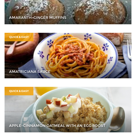
AMARANTH-GINGER MUFFINS
QUICK & EASY
AMATRICIANA SAUCE
QUICK & EASY
APPLE-CINNAMON OATMEAL WITH AN EGG BOOST