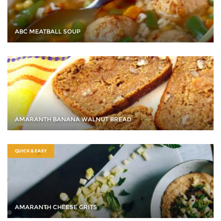
ABC MEATBALL SOUP
AMARANTH BANANA WALNUT BREAD
QUICK & EASY
AMARANTH CHEESE GRITS