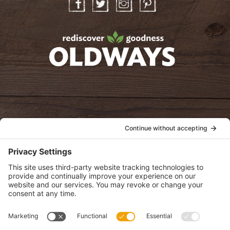
Facebook
Twitter
Instagram
Pinterest
oldwayspt
POLICIES
View Privacy Policy
View Cookie Policy
View Terms of Service
View Disclaimer
SUBSCRIBE