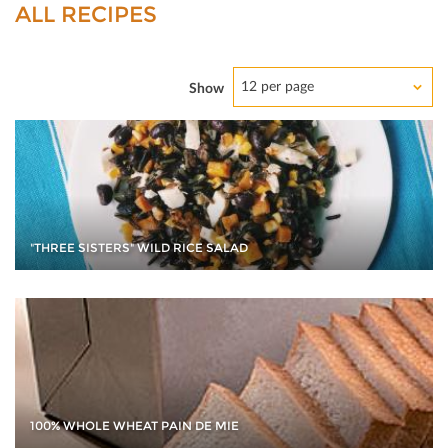
ALL RECIPES
12 per page
Show
"THREE SISTERS" WILD RICE SALAD
100% WHOLE WHEAT PAIN DE MIE