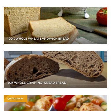
100% WHOLE WHEAT SANDWICH BREAD
50% WHOLE GRAIN NO-KNEAD BREAD
QUICK & EASY