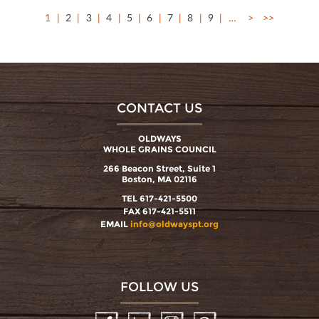
1
2
3
4
5
6
7
8
9
…
>
>>
CONTACT US
OLDWAYS
WHOLE GRAINS COUNCIL
266 Beacon Street, Suite 1
Boston, MA 02116
TEL 617-421-5500
FAX 617-421-5511
EMAIL
info@oldwayspt.org
FOLLOW US