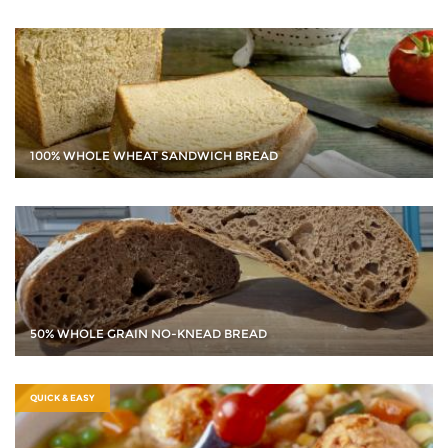
100% WHOLE WHEAT SANDWICH BREAD
50% WHOLE GRAIN NO-KNEAD BREAD
QUICK & EASY