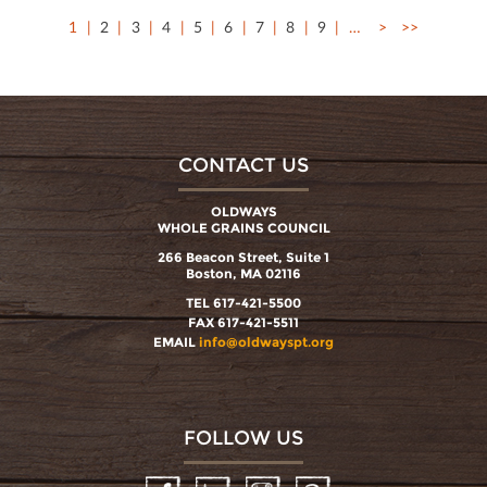
1
2
3
4
5
6
7
8
9
…
>
>>
CONTACT US
OLDWAYS
WHOLE GRAINS COUNCIL
266 Beacon Street, Suite 1
Boston, MA 02116
TEL 617-421-5500
FAX 617-421-5511
EMAIL
info@oldwayspt.org
FOLLOW US