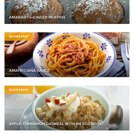
AMARANTH-GINGER MUFFINS
QUICK & EASY
AMATRICIANA SAUCE
QUICK & EASY
APPLE-CINNAMON OATMEAL WITH AN EGG BOOST