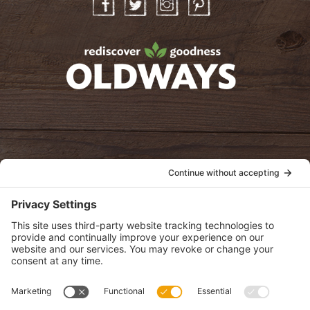
Facebook
Twitter
Instagram
Pinterest
oldwayspt
POLICIES
View Privacy Policy
View Cookie Policy
View Terms of Service
View Disclaimer
SUBSCRIBE