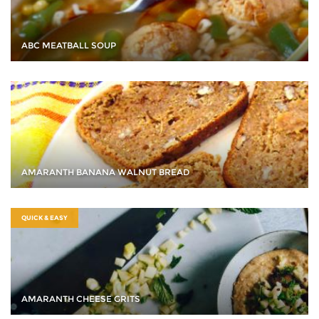
ABC MEATBALL SOUP
AMARANTH BANANA WALNUT BREAD
QUICK & EASY
AMARANTH CHEESE GRITS