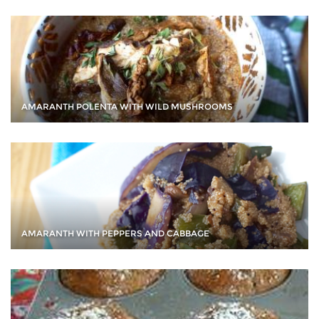
AMARANTH POLENTA WITH WILD MUSHROOMS
AMARANTH WITH PEPPERS AND CABBAGE