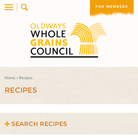
FOR MEMBERS
Home
»
Recipes
RECIPES
SEARCH RECIPES