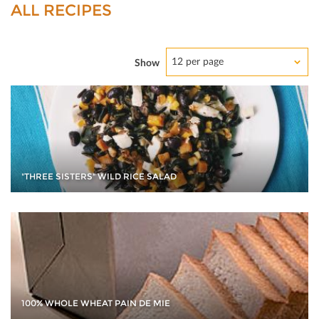
ALL RECIPES
12 per page
Show
"THREE SISTERS" WILD RICE SALAD
100% WHOLE WHEAT PAIN DE MIE