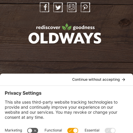
Facebook
Twitter
Instagram
Pinterest
oldwayspt
POLICIES
View Privacy Policy
View Cookie Policy
View Terms of Service
View Disclaimer
SUBSCRIBE