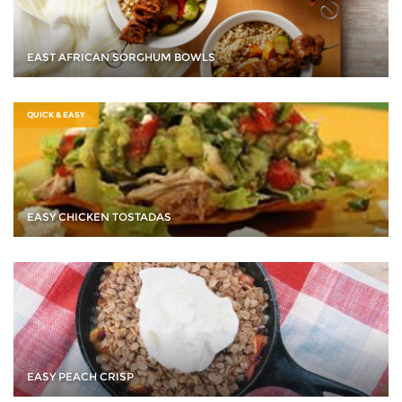
EAST AFRICAN SORGHUM BOWLS
QUICK & EASY
EASY CHICKEN TOSTADAS
EASY PEACH CRISP