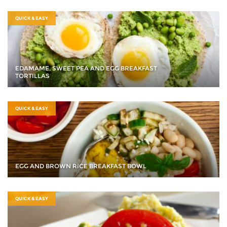
QUICK & EASY
EDAMAME, SWEET PEA AND EGG BREAKFAST
TORTILLAS
QUICK & EASY
EGG AND BROWN RICE BREAKFAST BOWL
QUICK & EASY