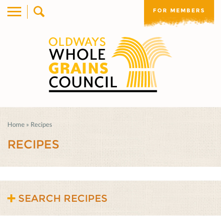
FOR MEMBERS
Home
»
Recipes
RECIPES
SEARCH RECIPES