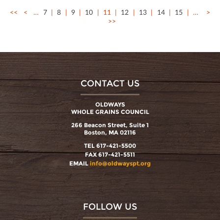
<<
<
…
7
8
9
10
11
12
13
14
15
…
>
>>
CONTACT US
OLDWAYS
WHOLE GRAINS COUNCIL
266 Beacon Street, Suite 1
Boston, MA 02116
TEL 617-421-5500
FAX 617-421-5511
EMAIL
info@oldwayspt.org
FOLLOW US