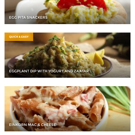
EGG PITA SNACKERS
QUICK & EASY
EGGPLANT DIP WITH YOGURT AND ZA'ATAR
EINKORN MAC & CHEESE