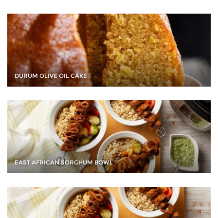
DURUM OLIVE OIL CAKE
EAST AFRICAN SORGHUM BOWL