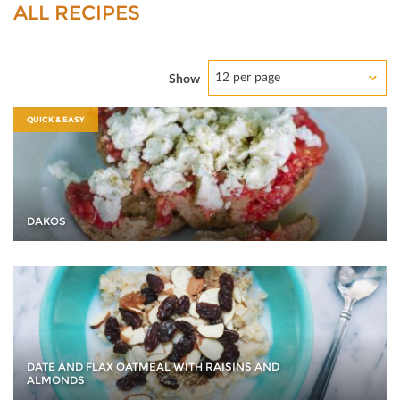
ALL RECIPES
12 per page
Show
QUICK & EASY
DAKOS
DATE AND FLAX OATMEAL WITH RAISINS AND
ALMONDS