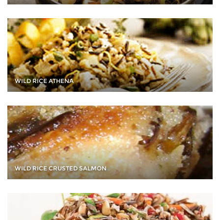
WILD RICE ATHENA
WILD RICE CRUSTED SALMON