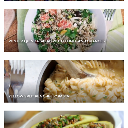
WINTER QUINOA SALAD WITH FENNEL AND ORANGES
YELLOW SPLIT PEA CHEESY PASTA