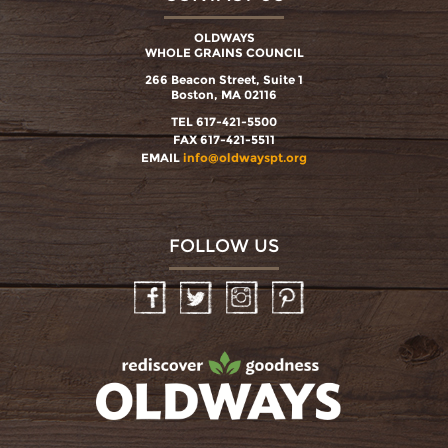
OLDWAYS
WHOLE GRAINS COUNCIL
266 Beacon Street, Suite 1
Boston, MA 02116
TEL 617-421-5500
FAX 617-421-5511
EMAIL
info@oldwayspt.org
FOLLOW US
Facebook
Twitter
Instagram
Pinterest