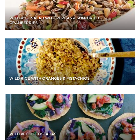
WILD RICE SALAD WITH PEPITAS & SUN-DRIED
CRANBERRIES
WILD RICE WITH ORANGES & PISTACHIOS
WILD VEGGIE TOSTADAS