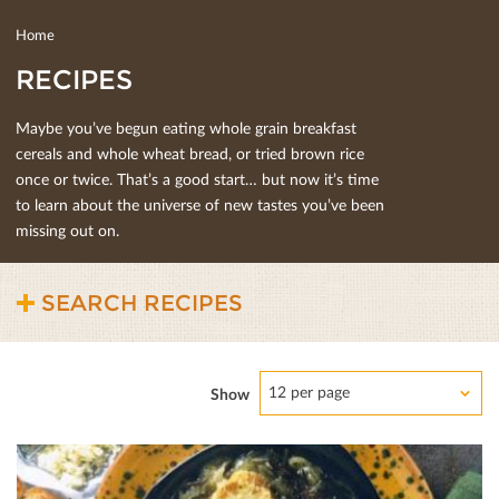
Home
RECIPES
Maybe you’ve begun eating whole grain breakfast
cereals and whole wheat bread, or tried brown rice
once or twice. That’s a good start… but now it’s time
to learn about the universe of new tastes you’ve been
missing out on.
SEARCH RECIPES
12 per page
Show