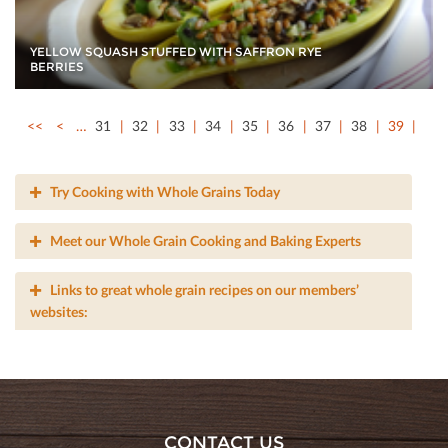
YELLOW SQUASH STUFFED WITH SAFFRON RYE
BERRIES
<<
<
…
31
32
33
34
35
36
37
38
39
Try Cooking with Whole Grains Today
Meet our Whole Grain Cooking and Baking Experts
Links to great whole grain recipes on our members’
websites:
CONTACT US