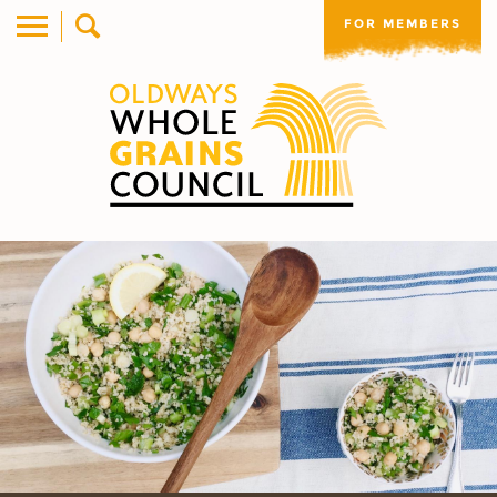
FOR MEMBERS