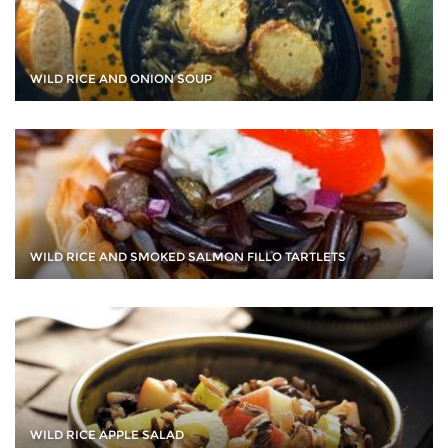
WILD RICE AND ONION SOUP
WILD RICE AND SMOKED SALMON FILLO TARTLETS
WILD RICE APPLE SALAD