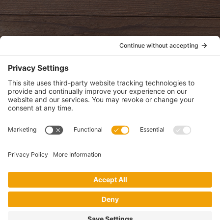
oldwayspt
POLICIES
View Privacy Policy
View Cookie Policy
View Terms of Service
View Disclaimer
SUBSCRIBE
Get health information, news and recipes by subscribing to our
monthly newsletter.
This website uses cookies to make your website experience better. By