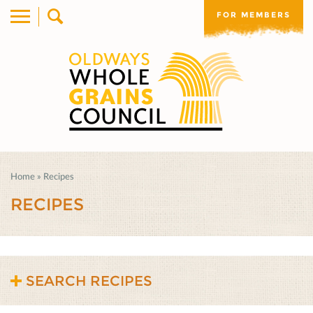
FOR MEMBERS
Home
»
Recipes
RECIPES
SEARCH RECIPES