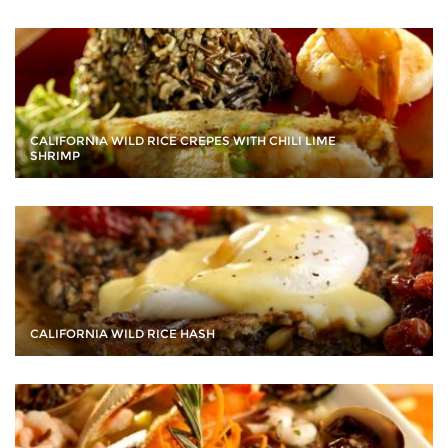
CALIFORNIA WILD RICE CREPES WITH CHILI LIME
SHRIMP
CALIFORNIA WILD RICE HASH