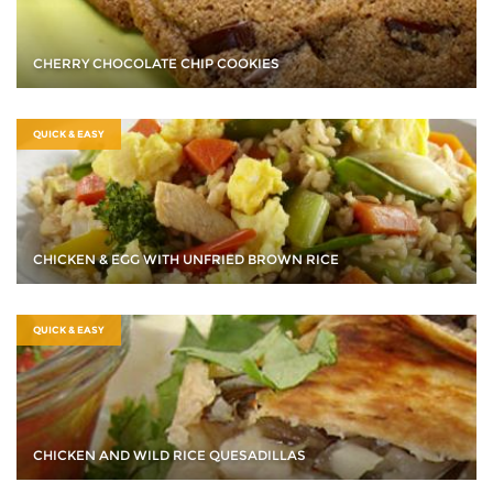
CHERRY CHOCOLATE CHIP COOKIES
QUICK & EASY
CHICKEN & EGG WITH UNFRIED BROWN RICE
QUICK & EASY
CHICKEN AND WILD RICE QUESADILLAS