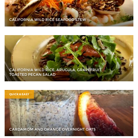
CALIFORNIA WILD RICE SEAFOOD STEW
CALIFORNIA WILD RICE, ARUGULA, GRAPEFRUIT,
TOASTED PECAN SALAD
QUICK & EASY
CARDAMOM AND ORANGE OVERNIGHT OATS