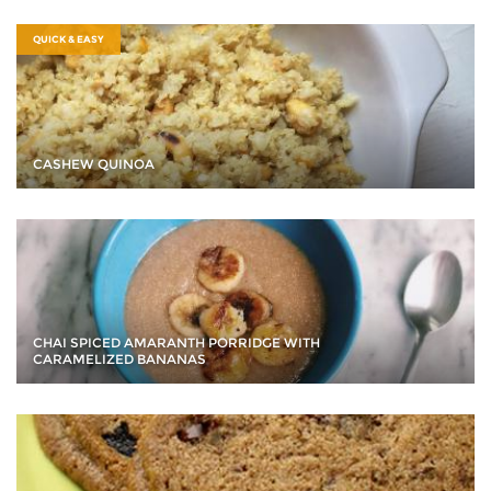
QUICK & EASY
CASHEW QUINOA
CHAI SPICED AMARANTH PORRIDGE WITH
CARAMELIZED BANANAS