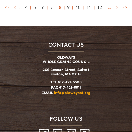
<<
<
…
4
5
6
7
8
9
10
11
12
…
>
>>
CONTACT US
OLDWAYS
WHOLE GRAINS COUNCIL
266 Beacon Street, Suite 1
Boston, MA 02116
TEL 617-421-5500
FAX 617-421-5511
EMAIL
info@oldwayspt.org
FOLLOW US