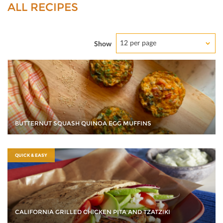
ALL RECIPES
12 per page
Show
BUTTERNUT SQUASH QUINOA EGG MUFFINS
QUICK & EASY
CALIFORNIA GRILLED CHICKEN PITA AND TZATZIKI