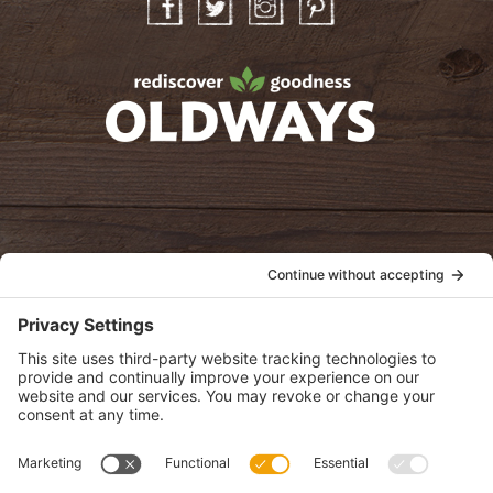
Facebook
Twitter
Instagram
Pinterest
oldwayspt
POLICIES
View Privacy Policy
View Cookie Policy
View Terms of Service
View Disclaimer
SUBSCRIBE